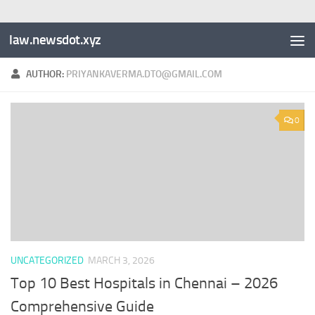
law.newsdot.xyz
AUTHOR:
PRIYANKAVERMA.DTO@GMAIL.COM
0
UNCATEGORIZED
MARCH 3, 2026
Top 10 Best Hospitals in Chennai – 2026
Comprehensive Guide