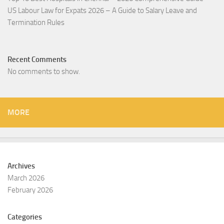
US Labour Law for Expats 2026 – A Guide to Salary Leave and
Termination Rules
Recent Comments
No comments to show.
MORE
Archives
March 2026
February 2026
Categories