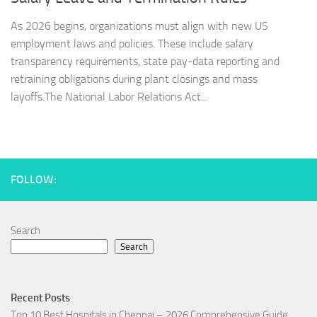
As 2026 begins, organizations must align with new US
employment laws and policies. These include salary
transparency requirements, state pay-data reporting and
retraining obligations during plant closings and mass
layoffs.The National Labor Relations Act...
FOLLOW:
Search
Search
Recent Posts
Top 10 Best Hospitals in Chennai – 2026 Comprehensive Guide