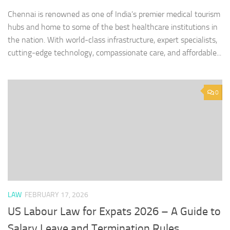
Chennai is renowned as one of India’s premier medical tourism
hubs and home to some of the best healthcare institutions in
the nation. With world-class infrastructure, expert specialists,
cutting-edge technology, compassionate care, and affordable...
0
LAW
FEBRUARY 17, 2026
US Labour Law for Expats 2026 – A Guide to
Salary Leave and Termination Rules